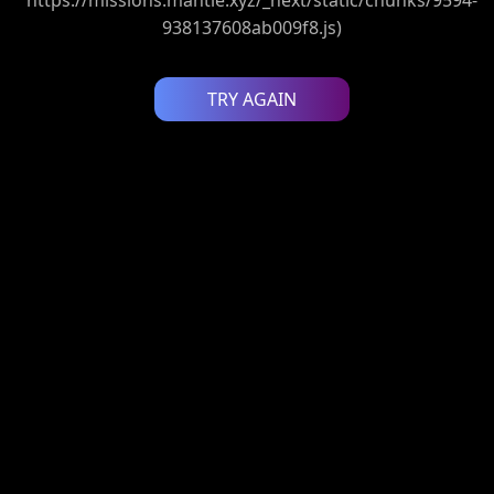
938137608ab009f8.js)
TRY AGAIN