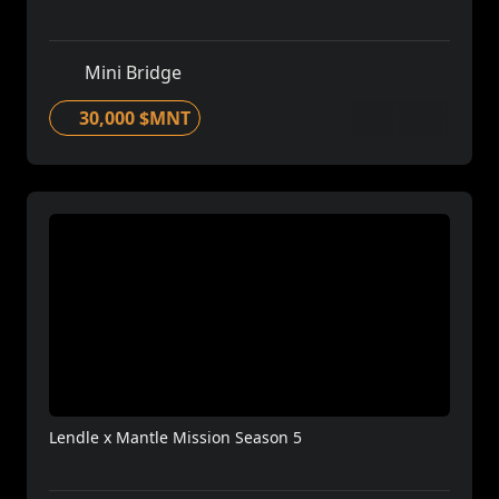
Mini Bridge
30,000 $MNT
Lendle x Mantle Mission Season 5