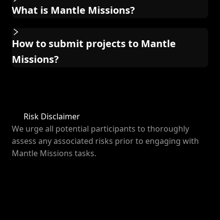
What is Mantle Missions?
How to submit projects to Mantle
Missions?
Risk Disclaimer
We urge all potential participants to thoroughly
assess any associated risks prior to engaging with
Mantle Missions tasks.