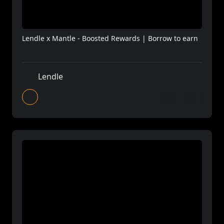
Lendle x Mantle - Boosted Rewards | Borrow to earn
Lendle