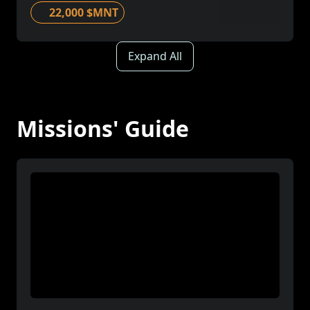
22,000 $MNT
Expand All
Missions' Guide