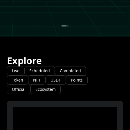
Explore
Live
Scheduled
Completed
Token
NFT
USDT
Points
Official
Ecosystem