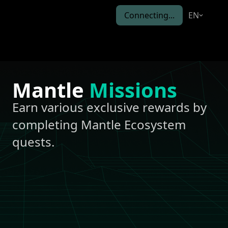
Connecting...
EN
Mantle
Missions
Earn various exclusive rewards by
completing Mantle Ecosystem
quests.