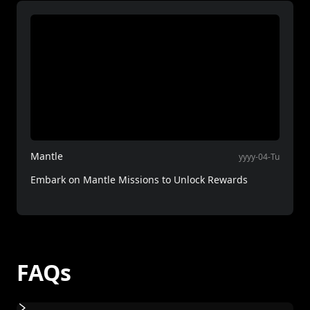
Mantle
yyyy-04-Tu
Embark on Mantle Missions to Unlock Rewards
FAQs