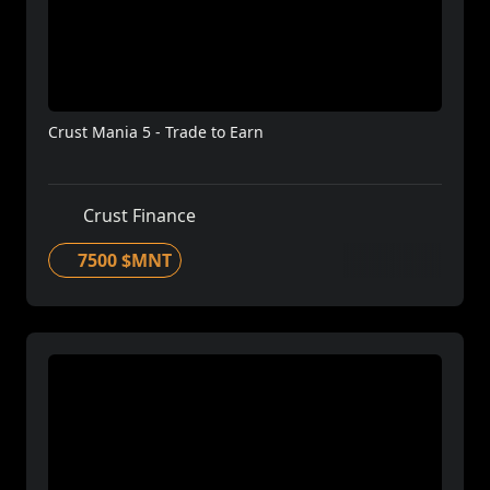
Crust Mania 5 - Trade to Earn
Crust Finance
7500 $MNT