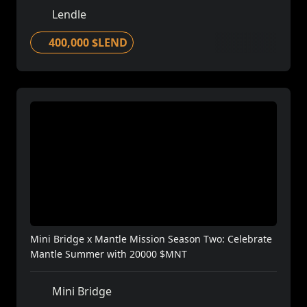
Lendle
400,000 $LEND
Mini Bridge x Mantle Mission Season Two: Celebrate
Mantle Summer with 20000 $MNT
Mini Bridge