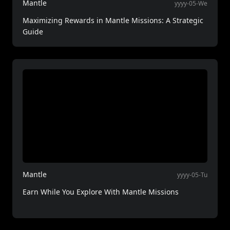
Mantle
yyyy-05-We
Maximizing Rewards in Mantle Missions: A Strategic
Guide
Mantle
yyyy-05-Tu
Earn While You Explore With Mantle Missions