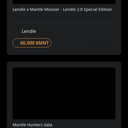
Lendle x Mantle Mission - Lendle 2.0 Special Edition
Lendle
60,000 $MNT
Mantle Hunters Gala