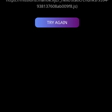
938137608ab009f8.js)
TRY AGAIN