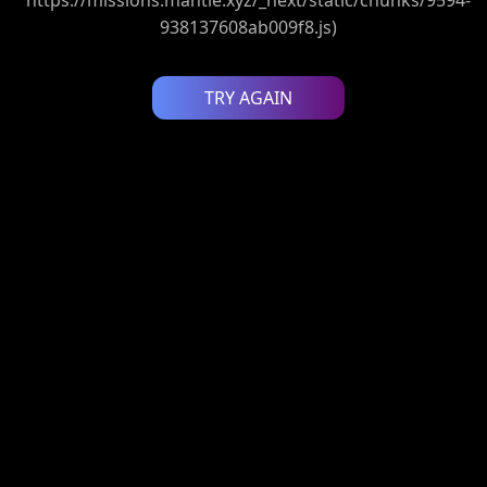
938137608ab009f8.js)
TRY AGAIN