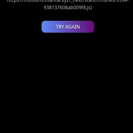
938137608ab009f8.js)
TRY AGAIN