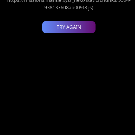
938137608ab009f8.js)
TRY AGAIN